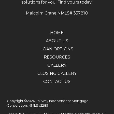
solutions for you. Find yours today!
Malcolm Crane NMLS# 357810
HOME
ABOUT US
LOAN OPTIONS
RESOURCES
GALLERY
CLOSING GALLERY
CONTACT US
Copyright ©2024 Fairway Independent Mortgage
Corporation. NMLS#2289.