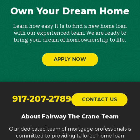
Own Your Dream Home
Learn how easy it is to find a new home loan
with our experienced team. We are ready to
bring your dream of homeownership to life.
APPLY NOW
Return
to
917-207-2789
CONTACT US
start
of
About Fairway The Crane Team
page
Our dedicated team of mortgage professionals is
committed to providing tailored home loan