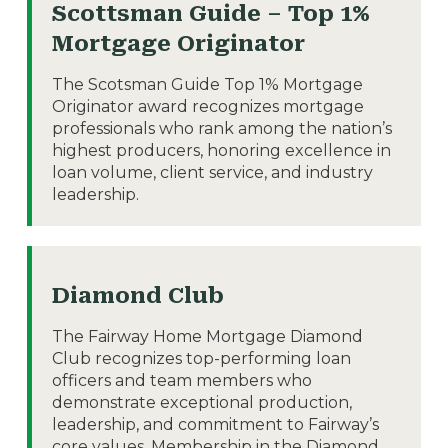
Scottsman Guide – Top 1%
Mortgage Originator
The Scotsman Guide Top 1% Mortgage
Originator award recognizes mortgage
professionals who rank among the nation’s
highest producers, honoring excellence in
loan volume, client service, and industry
leadership.
Diamond Club
The Fairway Home Mortgage Diamond
Club recognizes top-performing loan
officers and team members who
demonstrate exceptional production,
leadership, and commitment to Fairway’s
core values. Membership in the Diamond