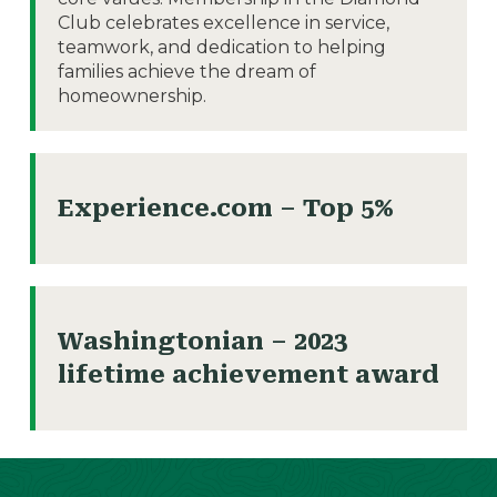
Club celebrates excellence in service,
teamwork, and dedication to helping
families achieve the dream of
homeownership.
Experience.com – Top 5%
Washingtonian – 2023
lifetime achievement award