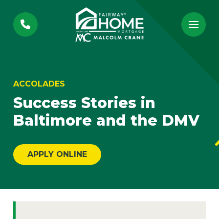
Skip
Skip
to
to
Content
footer
navigation
ACCOLADES
Success Stories in
Baltimore and the DMV
APPLY ONLINE