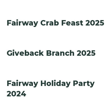
Fairway Crab Feast 2025
Giveback Branch 2025
Fairway Holiday Party
2024