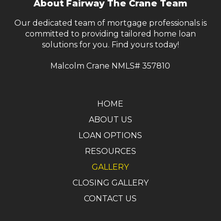
About Fairway The Crane Team
page
Our dedicated team of mortgage professionals is
committed to providing tailored home loan
solutions for you. Find yours today!
Malcolm Crane NMLS# 357810
HOME
ABOUT US
LOAN OPTIONS
RESOURCES
GALLERY
CLOSING GALLERY
CONTACT US