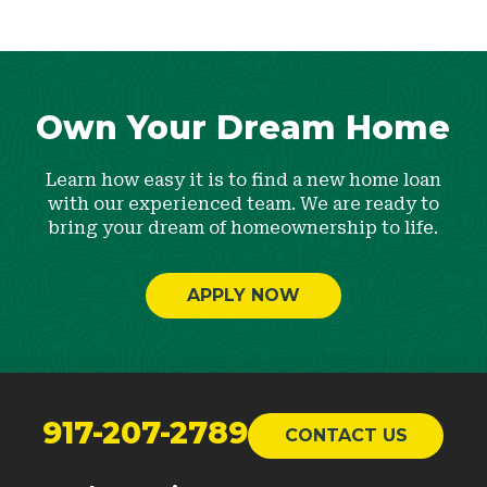
Own Your Dream Home
Learn how easy it is to find a new home loan
with our experienced team. We are ready to
bring your dream of homeownership to life.
APPLY NOW
Return
to
917-207-2789
CONTACT US
start
of