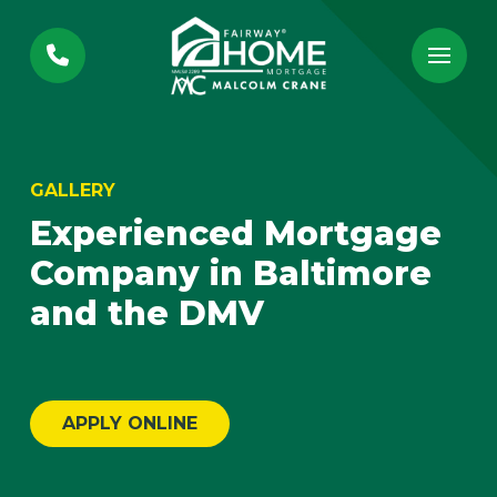
Skip
Skip
to
to
Content
footer
navigation
GALLERY
Experienced Mortgage
Company in Baltimore
and the DMV
APPLY ONLINE