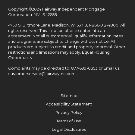
Copyright ©2024 Fairway Independent Mortgage
Corporation. NMLS#2289.
4750 S. Biltmore Lane, Madison, WI 53718,
1-866-912-4800
. All
rights reserved. This is not an offer to enter into an
agreement. Not all customers will qualify. Information, rates
and programs are subject to change without notice. All
products are subject to credit and property approval. Other
restrictions and limitations may apply. Equal Housing
Opportunity.
Complaints may be directed to:
877-699-0353
or Email us:
customerservice@fairwaymc.com
.
Sitemap
Accessibility Statement
Privacy Policy
Terms of Use
Legal Disclosures