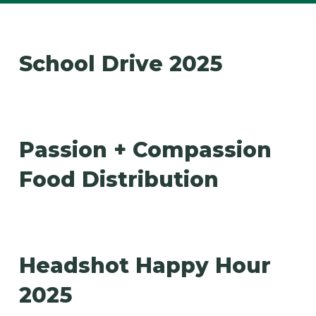
School Drive 2025
Passion + Compassion
Food Distribution
Headshot Happy Hour
2025