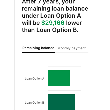
After 7 years, your
remaining loan balance
under Loan Option A
will be
$29,166
lower
than Loan Option B.
Remaining balance updated. Bar chart showing Loan 
Remaining balance
Monthly payment
Loan Option A
Loan Option B