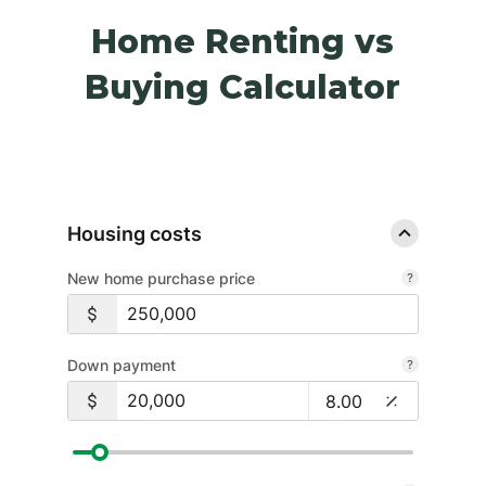
Home Renting vs
Buying Calculator
Housing costs
New home purchase price
Down payment