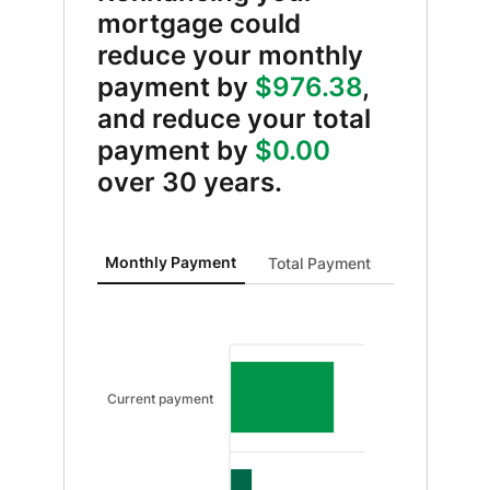
mortgage could
reduce your monthly
payment by
$976.38
,
and reduce your total
payment by
$0.00
over 30 years.
Monthly Payment updated. Bar chart showing Curren
Monthly Payment
Total Payment
Current payment