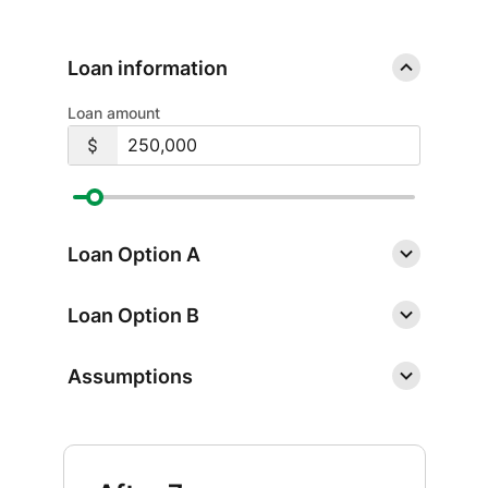
Loan information
Loan amount
Loan Option A
Loan Option B
Assumptions