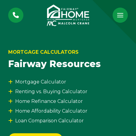
Skip
Skip
to
to
Content
footer
navigation
MORTGAGE CALCULATORS
Fairway Resources
Mortgage Calculator
Renting vs. Buying Calculator
Home Refinance Calculator
Home Affordability Calculator
Loan Comparison Calculator