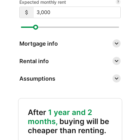
Expected monthly rent
Mortgage info
Rental info
Assumptions
After
1 year and 2
months,
buying will be
cheaper than renting.