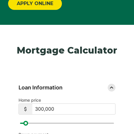
APPLY ONLINE
Mortgage Calculator
Loan Information
Home price