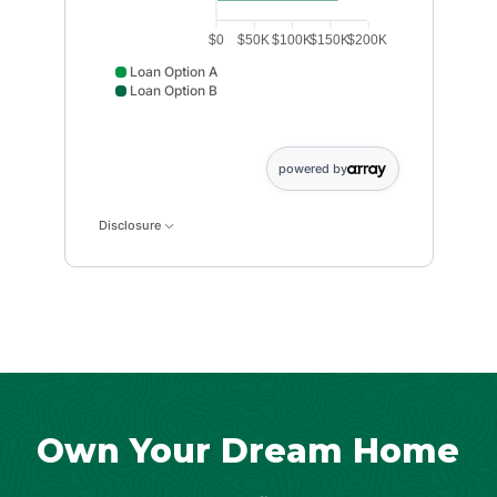
$0
$50K
$100K
$150K
$200K
Loan Option A
Loan Option B
Loan Option A data points: Loan Option A: 133333. Lo
powered by
Disclosure
Own Your Dream Home