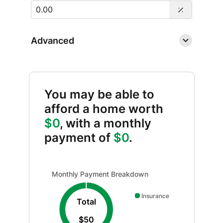
Advanced
You may be able to
afford a home worth
$0
, with a monthly
payment of
$0
.
Monthly Payment Breakdown updated. Donut chart sh
Monthly Payment Breakdown
Insurance
Total
$50