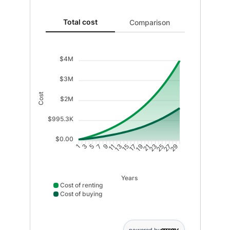
Total cost updated. Area chart showing Cost of renti
Total cost
Comparison
$4M
$3M
Cost
$2M
$995.3K
$0.00
3
5
7
9
11
13
15
17
19
21
23
25
27
29
1
Years
Cost of renting
Cost of buying
Cost of renting data points: Point 1: 40720; Point 2: