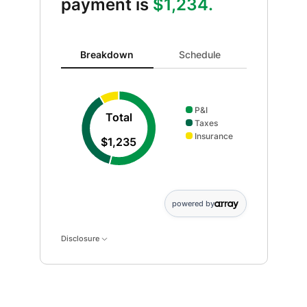
payment is
$1,234.
Breakdown updated. Donut chart showing P&I 667 and
Breakdown
Schedule
P&I
Total
Taxes
Insurance
$1,235
powered by
Disclosure