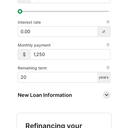
Interest rate
Monthly payment
Remaining term
years
New Loan Information
Refinancing your