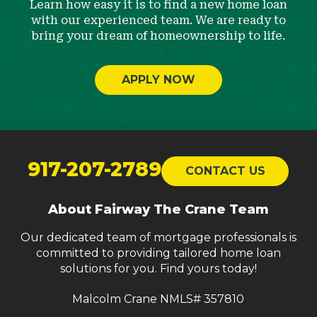
Learn how easy it is to find a new home loan
with our experienced team. We are ready to
bring your dream of homeownership to life.
APPLY NOW
Return
to
917-207-2789
CONTACT US
start
of
About Fairway The Crane Team
page
Our dedicated team of mortgage professionals is
committed to providing tailored home loan
solutions for you. Find yours today!
Malcolm Crane NMLS# 357810