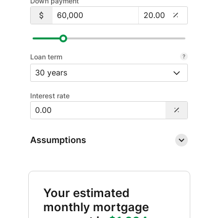
Down payment
Loan term
Interest rate
Assumptions
Your estimated
monthly mortgage