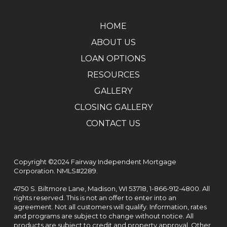
HOME
ABOUT US
LOAN OPTIONS
RESOURCES
GALLERY
CLOSING GALLERY
CONTACT US
Copyright ©2024 Fairway Independent Mortgage
Corporation. NMLS#2289.
4750 S. Biltmore Lane, Madison, WI 53718,
1-866-912-4800
. All
rights reserved. This is not an offer to enter into an
agreement. Not all customers will qualify. Information, rates
and programs are subject to change without notice. All
products are subject to credit and property approval. Other