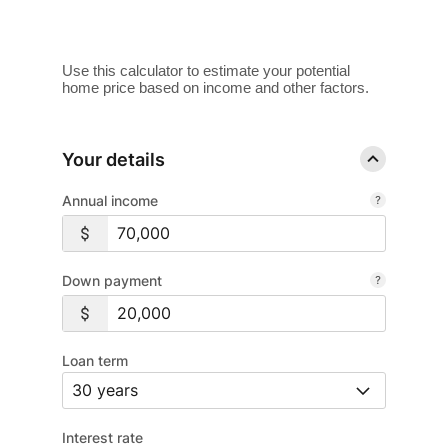
Use this calculator to estimate your potential
home price based on income and other factors.
Your details
Annual income
Down payment
Loan term
Interest rate