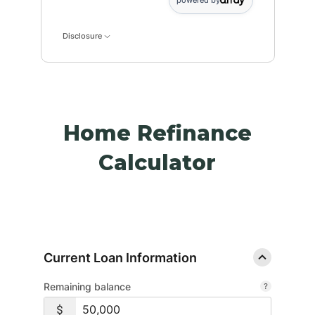
powered by
Disclosure
Home Refinance
Calculator
Current Loan Information
Remaining balance