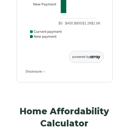
New Payment
$0
$400
$800
$1.2K
$1.6K
Current payment
New payment
Current payment data points: Current payment: 1250
powered by
Disclosure
Home Affordability
Calculator