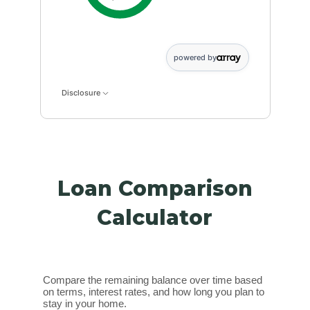
powered by
Disclosure
Loan Comparison
Calculator
Compare the remaining balance over time based
on terms, interest rates, and how long you plan to
stay in your home.