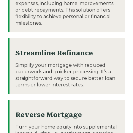
expenses, including home improvements
or debt repayments. This solution offers
flexibility to achieve personal or financial
milestones.
Streamline Refinance
Simplify your mortgage with reduced
paperwork and quicker processing. It’s a
straightforward way to secure better loan
terms or lower interest rates.
Reverse Mortgage
Turn your home equity into supplemental