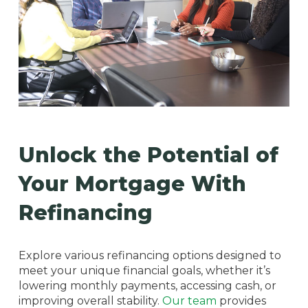
Unlock the Potential of
Your Mortgage With
Refinancing
Explore various refinancing options designed to
meet your unique financial goals, whether it’s
lowering monthly payments, accessing cash, or
improving overall stability.
Our team
provides