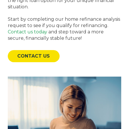
the right loan option for your unique financial
situation.
Start by completing our home refinance analysis
request to see if you qualify for refinancing.
Contact us today
and step toward a more
secure, financially stable future!
CONTACT US