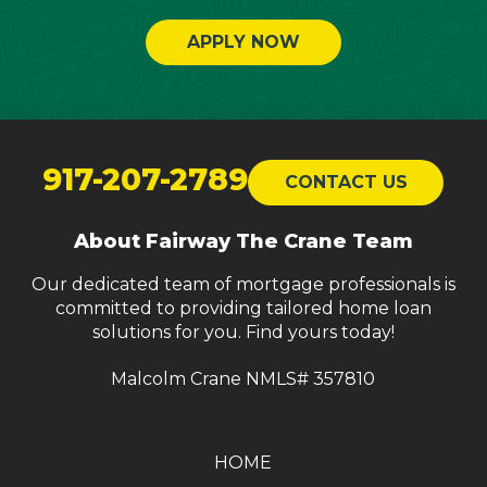
APPLY NOW
Return
to
917-207-2789
CONTACT US
start
of
About Fairway The Crane Team
page
Our dedicated team of mortgage professionals is
committed to providing tailored home loan
solutions for you. Find yours today!
Malcolm Crane NMLS# 357810
HOME