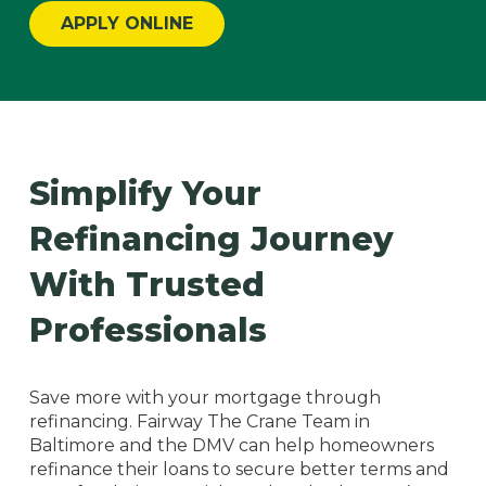
APPLY ONLINE
Simplify Your
Refinancing Journey
With Trusted
Professionals
Save more with your mortgage through
refinancing. Fairway The Crane Team in
Baltimore and the DMV can help homeowners
refinance their loans to secure better terms and