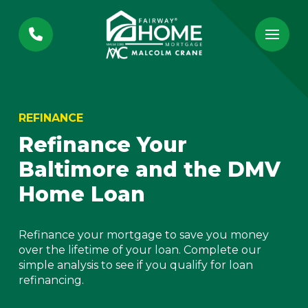
Skip
Skip
to
to
Content
footer
navigation
REFINANCE
Refinance Your
Baltimore and the DMV
Home Loan
Refinance your mortgage to save you money
over the lifetime of your loan. Complete our
simple analysis to see if you qualify for loan
refinancing.