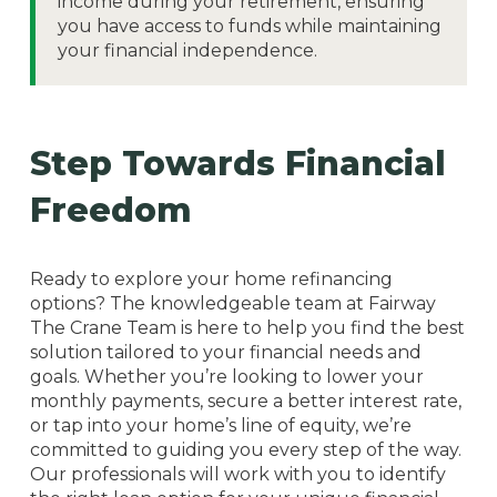
income during your retirement, ensuring
you have access to funds while maintaining
your financial independence.
Step Towards Financial
Freedom
Ready to explore your home refinancing
options? The knowledgeable team at Fairway
The Crane Team is here to help you find the best
solution tailored to your financial needs and
goals. Whether you’re looking to lower your
monthly payments, secure a better interest rate,
or tap into your home’s line of equity, we’re
committed to guiding you every step of the way.
Our professionals will work with you to identify