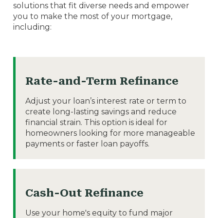
solutions that fit diverse needs and empower
you to make the most of your mortgage,
including:
Rate-and-Term Refinance
Adjust your loan’s interest rate or term to
create long-lasting savings and reduce
financial strain. This option is ideal for
homeowners looking for more manageable
payments or faster loan payoffs.
Cash-Out Refinance
Use your home's equity to fund major