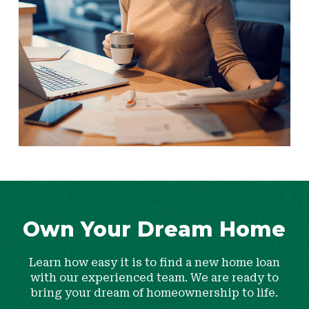
Own Your Dream Home
Learn how easy it is to find a new home loan
with our experienced team. We are ready to
bring your dream of homeownership to life.