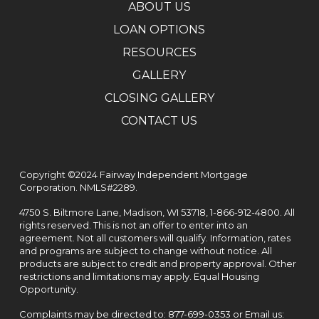
ABOUT US
LOAN OPTIONS
RESOURCES
GALLERY
CLOSING GALLERY
CONTACT US
Copyright ©2024 Fairway Independent Mortgage
Corporation. NMLS#2289.
4750 S. Biltmore Lane, Madison, WI 53718,
1-866-912-4800
. All
rights reserved. This is not an offer to enter into an
agreement. Not all customers will qualify. Information, rates
and programs are subject to change without notice. All
products are subject to credit and property approval. Other
restrictions and limitations may apply. Equal Housing
Opportunity.
Complaints may be directed to:
877-699-0353
or Email us: