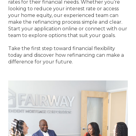
rates for their financial needs. Whether you’re
looking to reduce your interest rate or access
your home equity, our experienced team can
make the refinancing process simple and clear.
Start your application online or connect with our
team to explore options that suit your goals.
Take the first step toward financial flexibility
today and discover how refinancing can make a
difference for your future.