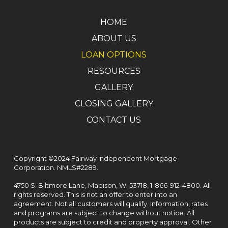
HOME
ABOUT US
LOAN OPTIONS
RESOURCES
GALLERY
CLOSING GALLERY
CONTACT US
Copyright ©2024 Fairway Independent Mortgage
Corporation. NMLS#2289.
4750 S. Biltmore Lane, Madison, WI 53718,
1-866-912-4800
. All
rights reserved. This is not an offer to enter into an
agreement. Not all customers will qualify. Information, rates
and programs are subject to change without notice. All
products are subject to credit and property approval. Other