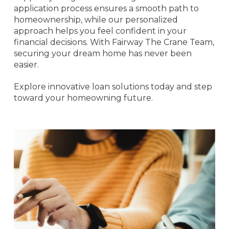
application process ensures a smooth path to
homeownership, while our personalized
approach helps you feel confident in your
financial decisions. With Fairway The Crane Team,
securing your dream home has never been
easier.
Explore innovative loan solutions today and step
toward your homeowning future.