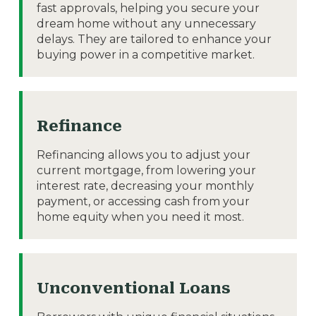
fast approvals, helping you secure your
dream home without any unnecessary
delays. They are tailored to enhance your
buying power in a competitive market.
Refinance
Refinancing allows you to adjust your
current mortgage, from lowering your
interest rate, decreasing your monthly
payment, or accessing cash from your
home equity when you need it most.
Unconventional Loans