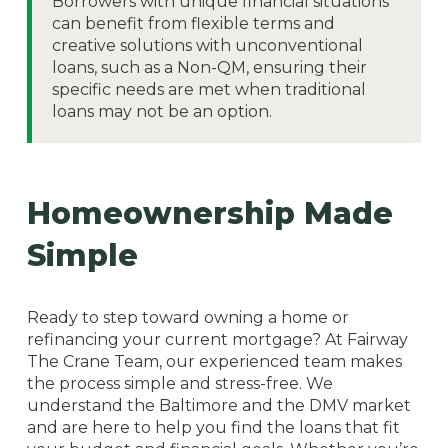
Borrowers with unique financial situations
can benefit from flexible terms and
creative solutions with unconventional
loans, such as a Non-QM, ensuring their
specific needs are met when traditional
loans may not be an option.
Homeownership Made
Simple
Ready to step toward owning a home or
refinancing your current mortgage? At Fairway
The Crane Team, our experienced team makes
the process simple and stress-free. We
understand the Baltimore and the DMV market
and are here to help you find the loans that fit