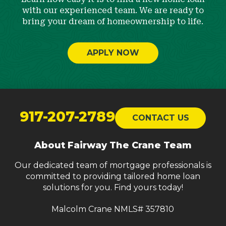
with our experienced team. We are ready to
bring your dream of homeownership to life.
APPLY NOW
Return
to
917-207-2789
CONTACT US
start
of
About Fairway The Crane Team
page
Our dedicated team of mortgage professionals is
committed to providing tailored home loan
solutions for you. Find yours today!
Malcolm Crane NMLS# 357810