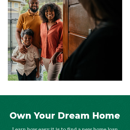
Own Your Dream Home
Learn how easy it is to find a new home loan