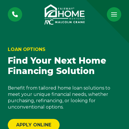
Skip
Skip
to
to
Content
footer
navigation
LOAN OPTIONS
Find Your Next Home
Financing Solution
Benefit from tailored home loan solutions to
meet your unique financial needs, whether
purchasing, refinancing, or looking for
unconventional options.
APPLY ONLINE