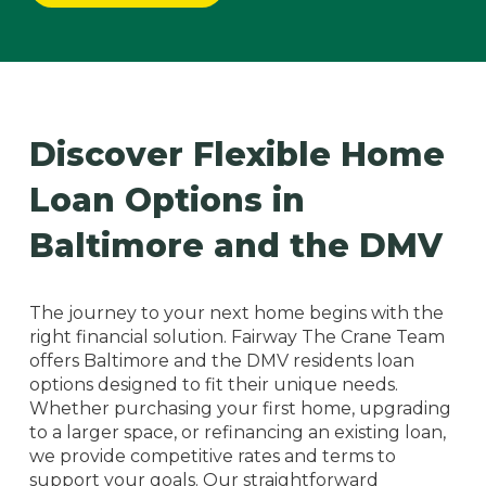
Discover Flexible Home
Loan Options in
Baltimore and the DMV
The journey to your next home begins with the
right financial solution. Fairway The Crane Team
offers Baltimore and the DMV residents loan
options designed to fit their unique needs.
Whether purchasing your first home, upgrading
to a larger space, or refinancing an existing loan,
we provide competitive rates and terms to
support your goals. Our straightforward