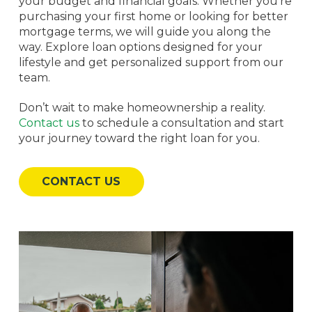
your budget and financial goals. Whether you’re
purchasing your first home or looking for better
mortgage terms, we will guide you along the
way. Explore loan options designed for your
lifestyle and get personalized support from our
team.
Don’t wait to make homeownership a reality.
Contact us
to schedule a consultation and start
your journey toward the right loan for you.
CONTACT US