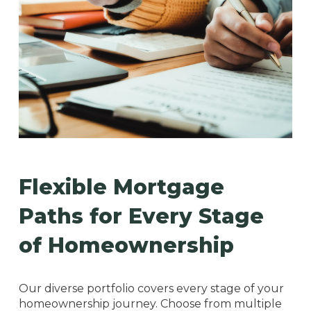
Flexible Mortgage
Paths for Every Stage
of Homeownership
Our diverse portfolio covers every stage of your
homeownership journey. Choose from multiple