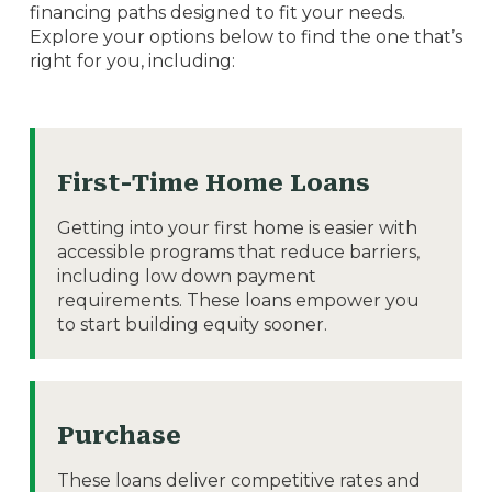
financing paths designed to fit your needs.
Explore your options below to find the one that’s
right for you, including:
First-Time Home Loans
Getting into your first home is easier with
accessible programs that reduce barriers,
including low down payment
requirements. These loans empower you
to start building equity sooner.
Purchase
These loans deliver competitive rates and